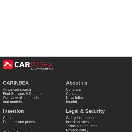
CARINDEX
About us
Advanced search
Company
Find Garages & Dealers
Contact
Overview of all brands
Newsletter
and models
Imprint
Insertion
Legal & Security
Cars
Safety instructions
Products and prices
Insertion rules
Terms & Conditions
Privacy Policy