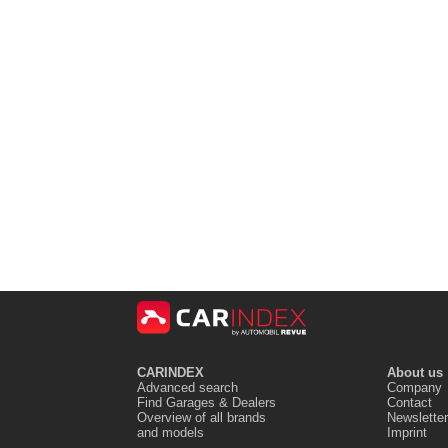
CARINDEX
About us
Advanced search
Company
Find Garages & Dealers
Contact
Overview of all brands
Newsletter
and models
Imprint