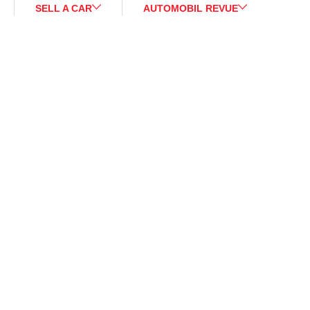
SELL A CAR
AUTOMOBIL REVUE