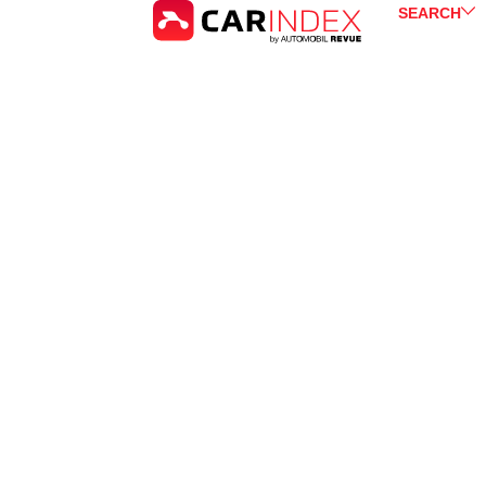
SEARCH
Peugeot
3008
for Sale