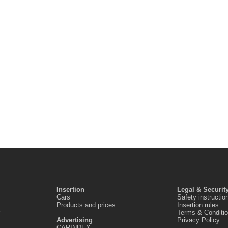
Insertion
Legal & Securit
Cars
Safety instructio
Products and prices
Insertion rules
Terms & Conditi
Advertising
Privacy Policy
CARINDEX