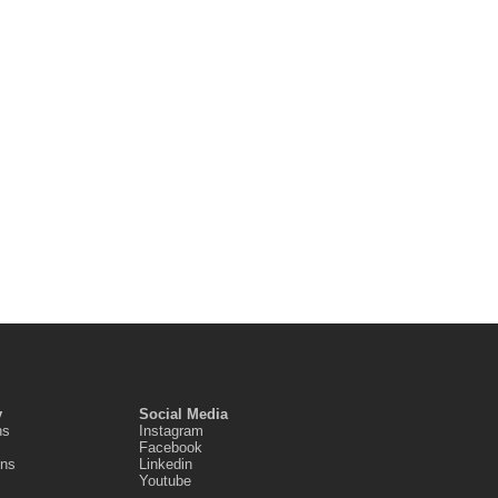
y
Social Media
ns
Instagram
Facebook
ons
Linkedin
Youtube