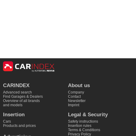
CARINDEX
About us
Advanced search
Company
Find Garages & Dealers
Contact
Overview of all brands
Newsletter
and models
Imprint
Insertion
Legal & Security
Cars
Safety instructions
Products and prices
Insertion rules
Terms & Conditions
Privacy Policy