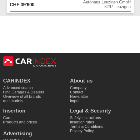
Autohaus Leuzigen GmbH
CHF
39’900
.-
3297
Leuzigen
CARINDEX
About us
Advanced search
Company
Find Garages & Dealers
Contact
Overview of all brands
Newsletter
and models
Imprint
Insertion
Legal & Security
Cars
Safety instructions
Products and prices
Insertion rules
Terms & Conditions
Privacy Policy
Advertising