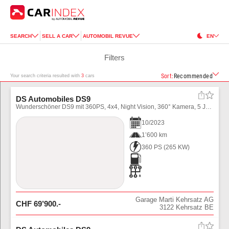
SEARCH
SELL A CAR
AUTOMOBIL REVUE
EN
Filters
Sort
:
Recommended
Your search criteria resulted with
3
cars
DS Automobiles DS9
Wunderschöner DS9 mit 360PS, 4x4, Night Vision, 360° Kamera, 5 Jahre Garantie!
10
/
2023
1’600 km
360 PS
(
265
KW)
Garage Marti Kehrsatz AG
CHF
69’900
.-
3122
Kehrsatz BE