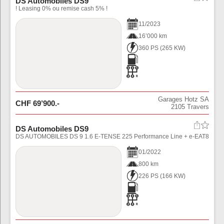
DS Automobiles DS9
! Leasing 0% ou remise cash 5% !
11
/
2023
16’000 km
360 PS
(
265
KW)
Garages Hotz SA
CHF
69’900
.-
2105
Travers
DS Automobiles DS9
DS AUTOMOBILES DS 9 1.6 E-TENSE 225 Performance Line + e-EAT8
01
/
2022
800 km
226 PS
(
166
KW)