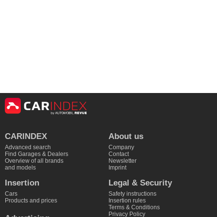
CARINDEX
About us
Advanced search
Company
Find Garages & Dealers
Contact
Overview of all brands
Newsletter
and models
Imprint
Insertion
Legal & Security
Cars
Safety instructions
Products and prices
Insertion rules
Terms & Conditions
Privacy Policy