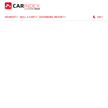
SEARCH
SELL A CAR
AUTOMOBIL REVUE
EN