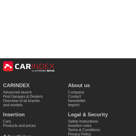
CARINDEX
About us
Advanced search
Company
Find Garages & Dealers
Contact
Overview of all brands
Newsletter
and models
Imprint
Insertion
Legal & Security
Cars
Safety instructions
Products and prices
Insertion rules
Terms & Conditions
Privacy Policy