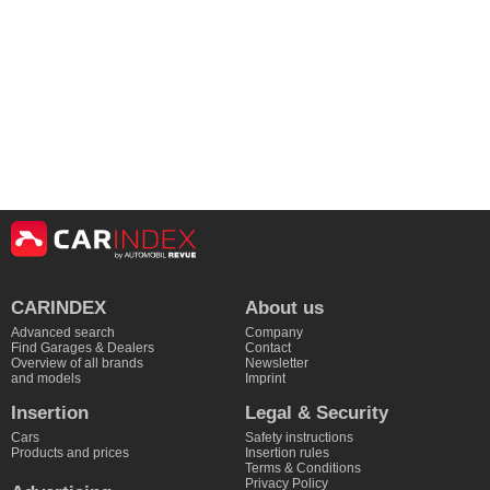
CARINDEX
About us
Advanced search
Company
Find Garages & Dealers
Contact
Overview of all brands
Newsletter
and models
Imprint
Insertion
Legal & Security
Cars
Safety instructions
Products and prices
Insertion rules
Terms & Conditions
Privacy Policy