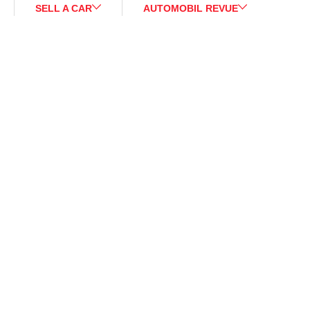
SELL A CAR
AUTOMOBIL REVUE