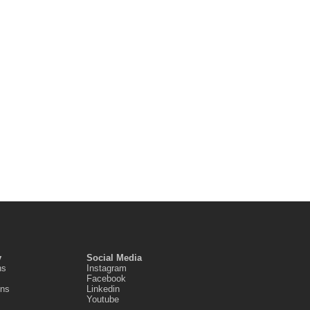
y
Social Media
ns
Instagram
Facebook
ons
Linkedin
Youtube