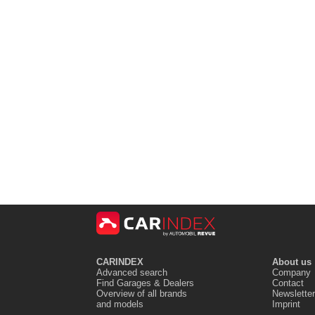
CARINDEX
About us
Advanced search
Company
Find Garages & Dealers
Contact
Overview of all brands
Newsletter
and models
Imprint