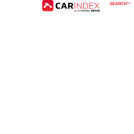
SEARCH