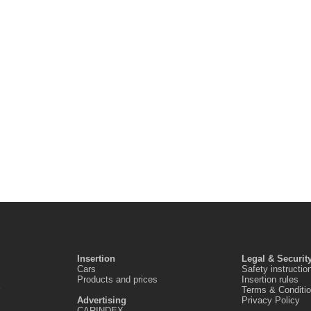
Insertion
Legal & Securit
Cars
Safety instructio
Products and prices
Insertion rules
Terms & Conditi
Advertising
Privacy Policy
CARINDEX