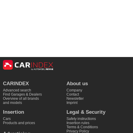
CARINDEX
About us
Advanced search
Company
Find Garages & Dealers
Contact
Overview of all brands
Newsletter
and models
Imprint
Insertion
Legal & Security
Cars
Safety instructions
Products and prices
Insertion rules
Terms & Conditions
Privacy Policy