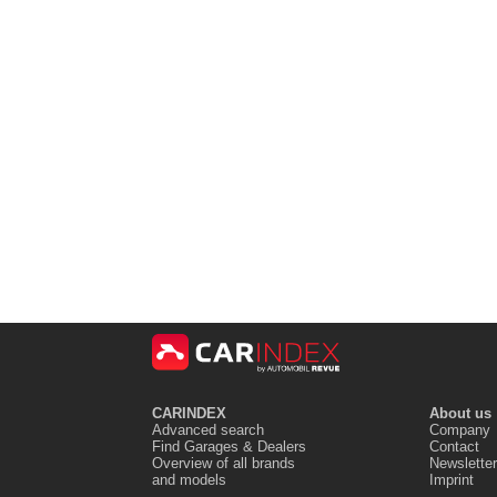
CARINDEX
About us
Advanced search
Company
Find Garages & Dealers
Contact
Overview of all brands
Newsletter
and models
Imprint