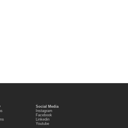
y
Social Media
ns
Instagram
Facebook
ons
Linkedin
Youtube