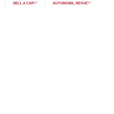
SELL A CAR
AUTOMOBIL REVUE