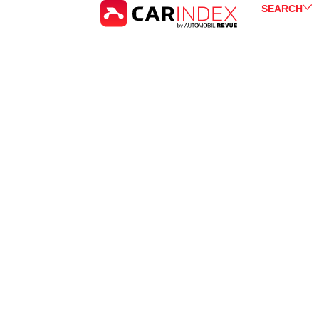
SEARCH
Kia
Sorento
for Sale