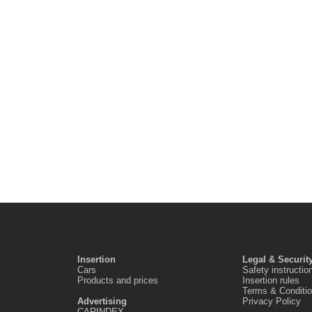
Insertion
Legal & Securit
Cars
Safety instructio
Products and prices
Insertion rules
Terms & Conditi
Advertising
Privacy Policy
CARINDEX