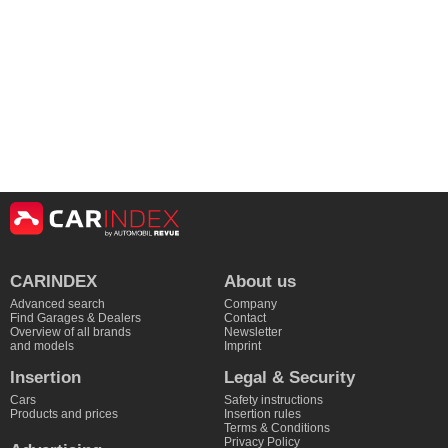
CARINDEX
About us
Advanced search
Company
Find Garages & Dealers
Contact
Overview of all brands
Newsletter
and models
Imprint
Insertion
Legal & Security
Cars
Safety instructions
Products and prices
Insertion rules
Terms & Conditions
Privacy Policy